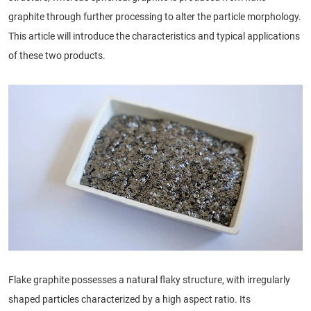
graphite through further processing to alter the particle morphology.
This article will introduce the characteristics and typical applications
of these two products.
Flake graphite possesses a natural flaky structure, with irregularly
shaped particles characterized by a high aspect ratio. Its