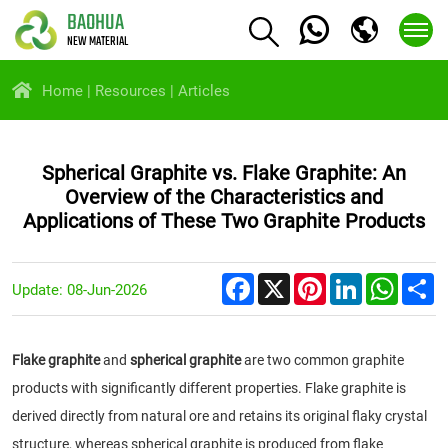
BAOHUA
NEW MATERIAL
Home
Resources
Articles
Spherical Graphite vs. Flake Graphite: An
Overview of the Characteristics and
Applications of These Two Graphite Products
Facebook
X
Pinterest
LinkedIn
Whats
S
Update: 08-Jun-2026
Flake graphite
and
spherical graphite
are two common graphite
products with significantly different properties. Flake graphite is
derived directly from natural ore and retains its original flaky crystal
structure, whereas spherical graphite is produced from flake