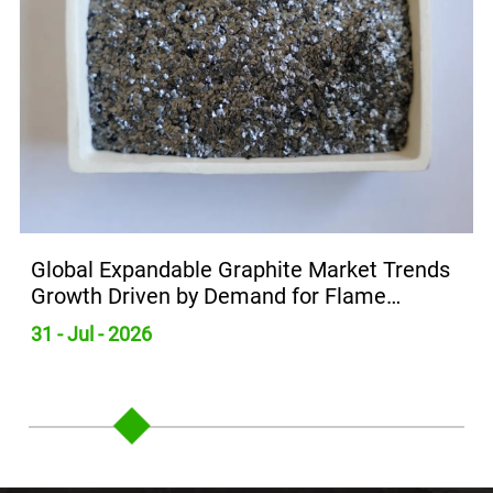
Global Expandable Graphite Market Trends
Growth Driven by Demand for Flame
Retardants
31 - Jul - 2026