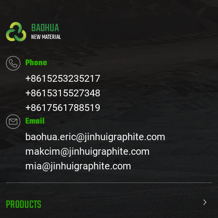
BAOHUA
NEW MATERIAL
Phone
+8615253235217
+8615315527348
+8617561788519
Email
baohua.eric@jinhuigraphite.com
makcim@jinhuigraphite.com
mia@jinhuigraphite.com
PRODUCTS