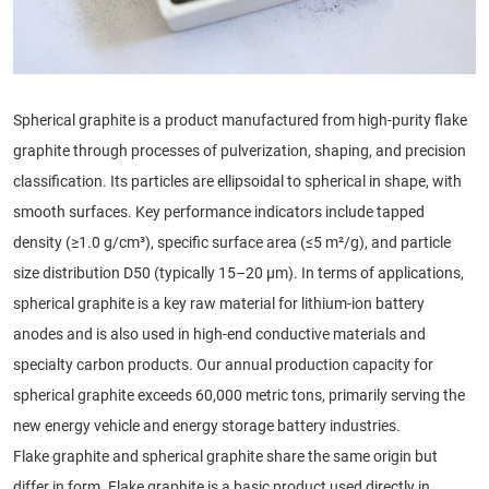
Spherical graphite is a product manufactured from high-purity flake
graphite through processes of pulverization, shaping, and precision
classification. Its particles are ellipsoidal to spherical in shape, with
smooth surfaces. Key performance indicators include tapped
density (≥1.0 g/cm³), specific surface area (≤5 m²/g), and particle
size distribution D50 (typically 15–20 μm). In terms of applications,
spherical graphite is a key raw material for lithium-ion battery
anodes and is also used in high-end conductive materials and
specialty carbon products. Our annual production capacity for
spherical graphite exceeds 60,000 metric tons, primarily serving the
new energy vehicle and energy storage battery industries.
Flake graphite and spherical graphite share the same origin but
differ in form. Flake graphite is a basic product used directly in