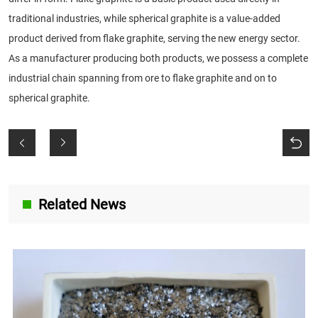
traditional industries, while spherical graphite is a value-added
product derived from flake graphite, serving the new energy sector.
As a manufacturer producing both products, we possess a complete
industrial chain spanning from ore to flake graphite and on to
spherical graphite.
Related News