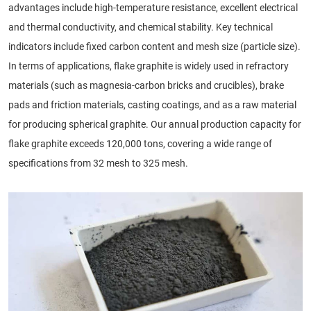
advantages include high-temperature resistance, excellent electrical
and thermal conductivity, and chemical stability. Key technical
indicators include fixed carbon content and mesh size (particle size).
In terms of applications, flake graphite is widely used in refractory
materials (such as magnesia-carbon bricks and crucibles), brake
pads and friction materials, casting coatings, and as a raw material
for producing spherical graphite. Our annual production capacity for
flake graphite exceeds 120,000 tons, covering a wide range of
specifications from 32 mesh to 325 mesh.