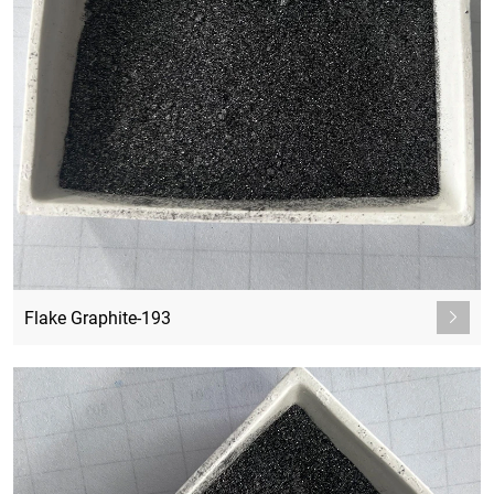
Flake Graphite-193