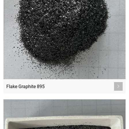
Flake Graphite 895