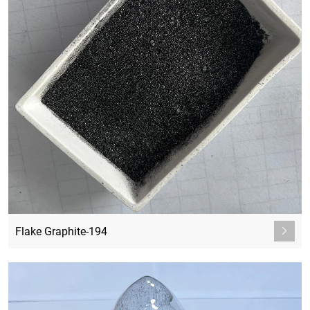
Flake Graphite-194