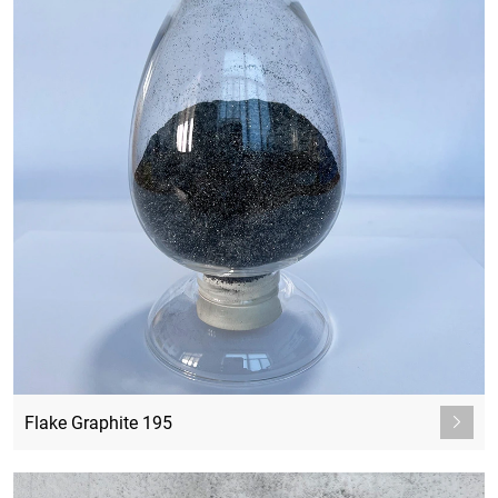
Flake Graphite 195