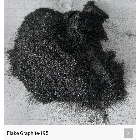
Flake Graphite-195