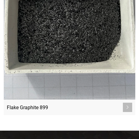
Flake Graphite 899