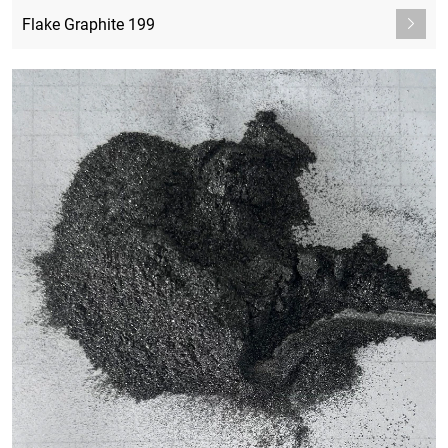
Flake Graphite 199