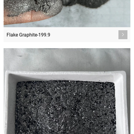
Flake Graphite-199.9