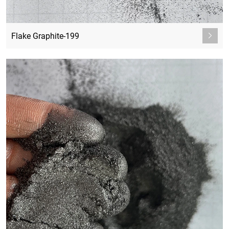
Flake Graphite-199