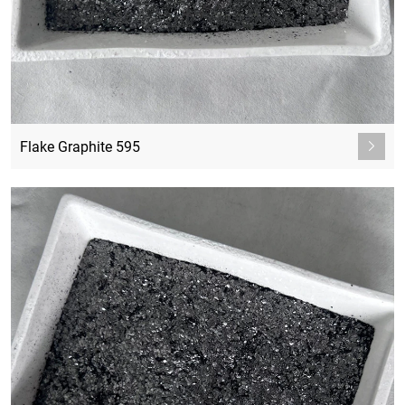
Flake Graphite 595