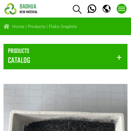
BAOHUA
NEW MATERIAL
Home
Products
Flake Graphite
PRODUCTS
CATALOG