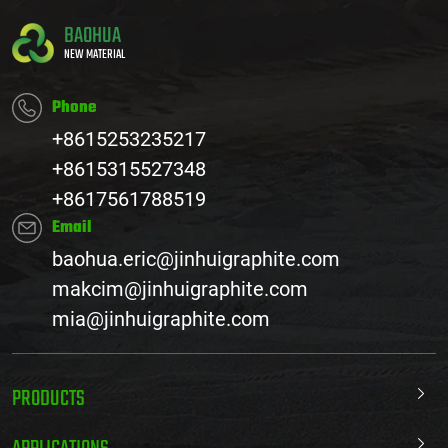
BAOHUA
NEW MATERIAL
Phone
+8615253235217
+8615315527348
+8617561788519
Email
baohua.eric@jinhuigraphite.com
makcim@jinhuigraphite.com
mia@jinhuigraphite.com
PRODUCTS