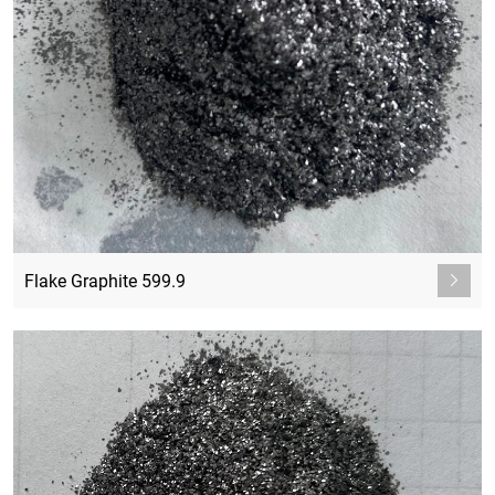
Flake Graphite 599.9