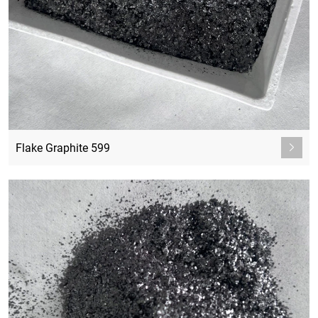
Flake Graphite 599