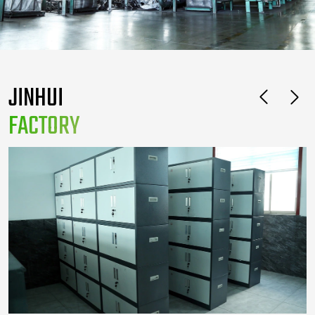
JINHUI
FACTORY