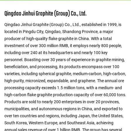
Qingdao Jinhui Graphite (Group) Co., Ltd.
Qingdao Jinhui Graphite (Group) Co., Ltd., established in 1999, is
located in Pingdu City, Qingdao, Shandong Province, a major
producer of high-quality flake graphite in China. With a total
investment of over 300 million RMB, it employs nearly 800 people,
including over 240 at its headquarters and nearly 100 key
personnel. Boasting over 30 years of experience in graphite mining,
beneficiation, and processing, its products encompass over 100
varieties, including spherical graphite, medium-carbon, high-carbon,
high-purity, micronized, expandable, and graphene. The annual ore
processing capacity exceeds 1.5 million tons, with a medium- and
high-carbon flake graphite production capacity of over 60,000 tons.
Products are sold to nearly 200 enterprises in over 20 provinces,
municipalities, and autonomous regions in China, and exported to
over ten countries and regions, including Japan, the United States,
South Korea, Western Europe, and Southeast Asia, achieving
annual sales revenue of over 1 billion RMB. The group has several