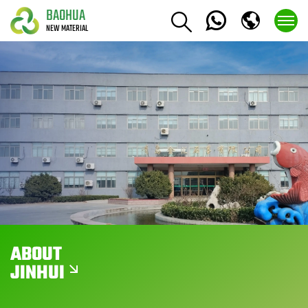
BAOHUA
NEW MATERIAL
ABOUT
JINHUI