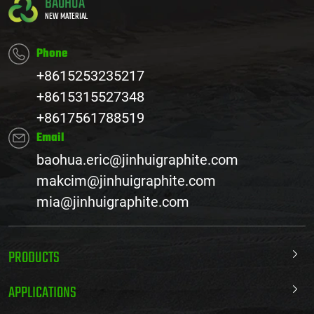
BAOHUA
NEW MATERIAL
Phone
+8615253235217
+8615315527348
+8617561788519
Email
baohua.eric@jinhuigraphite.com
makcim@jinhuigraphite.com
mia@jinhuigraphite.com
PRODUCTS
APPLICATIONS