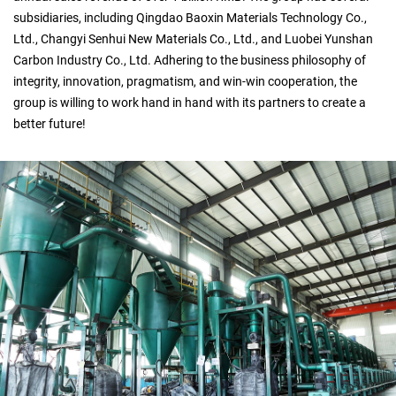
subsidiaries, including Qingdao Baoxin Materials Technology Co.,
Ltd., Changyi Senhui New Materials Co., Ltd., and Luobei Yunshan
Carbon Industry Co., Ltd. Adhering to the business philosophy of
integrity, innovation, pragmatism, and win-win cooperation, the
group is willing to work hand in hand with its partners to create a
better future!