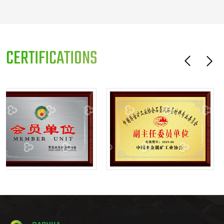
CERTIFICATIONS