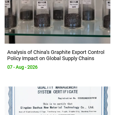
Analysis of China’s Graphite Export Control
Policy Impact on Global Supply Chains
07 - Aug - 2026