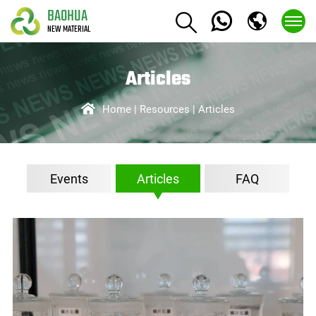
BAOHUA
NEW MATERIAL
Articles
Home
Resources
Articles
Events
Articles
FAQ