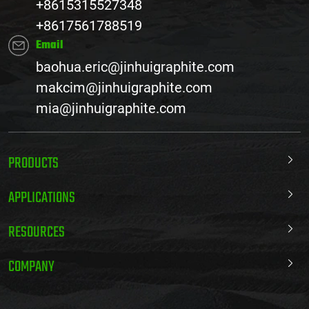
+8615315527348
+8617561788519
Email
baohua.eric@jinhuigraphite.com
makcim@jinhuigraphite.com
mia@jinhuigraphite.com
PRODUCTS
APPLICATIONS
RESOURCES
COMPANY