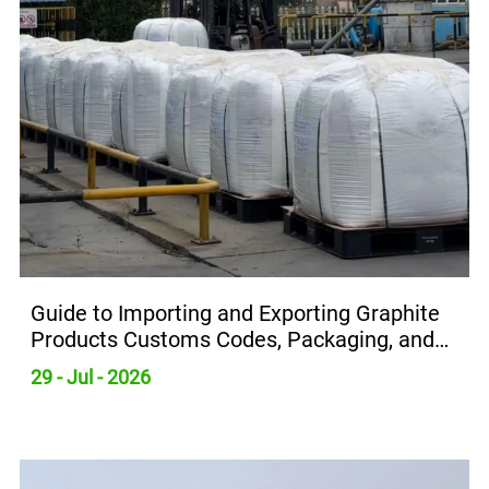
Guide to Importing and Exporting Graphite
Products Customs Codes, Packaging, and
Transportation Requirements
29 - Jul - 2026