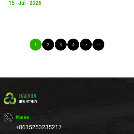
15 - Jul - 2026
1
2
3
4
>
>>
BAOHUA
NEW MATERIAL
Phone
+8615253235217