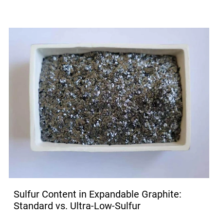
Sulfur Content in Expandable Graphite:
Standard vs. Ultra-Low-Sulfur