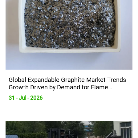
Global Expandable Graphite Market Trends
Growth Driven by Demand for Flame
Retardants
31 - Jul - 2026