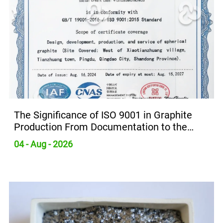
The Significance of ISO 9001 in Graphite
Production From Documentation to the
Production Line
04 - Aug - 2026