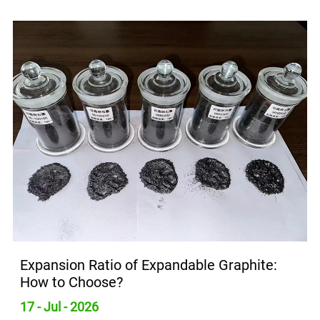
Expansion Ratio of Expandable Graphite:
How to Choose?
17 - Jul - 2026