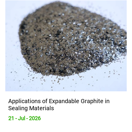
Applications of Expandable Graphite in
Sealing Materials
21 - Jul - 2026