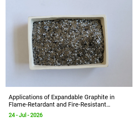
Applications of Expandable Graphite in
Flame-Retardant and Fire-Resistant
Materials
24 - Jul - 2026