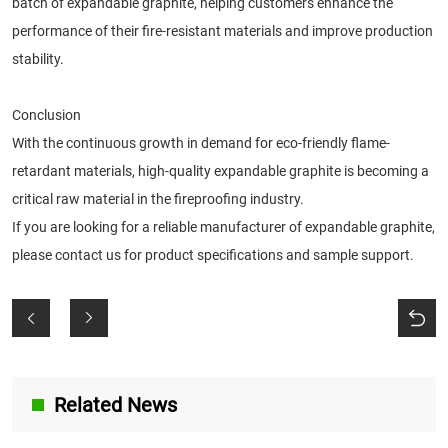
batch of expandable graphite, helping customers enhance the
performance of their fire-resistant materials and improve production
stability.
Conclusion
With the continuous growth in demand for eco-friendly flame-
retardant materials, high-quality expandable graphite is becoming a
critical raw material in the fireproofing industry.
If you are looking for a reliable manufacturer of expandable graphite,
please contact us for product specifications and sample support.
Related News