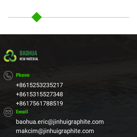
BAOHUA
NEW MATERIAL
Phone
+8615253235217
+8615315527348
+8617561788519
Email
baohua.eric@jinhuigraphite.com
makcim@jinhuigraphite.com