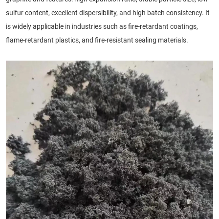
sulfur content, excellent dispersibility, and high batch consistency. It
is widely applicable in industries such as fire-retardant coatings,
flame-retardant plastics, and fire-resistant sealing materials.