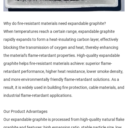
Why do fire-resistant materials need expandable graphite?
When temperatures reach a certain range, expandable graphite
rapidly expands to form a heat-insulating carbon layer, effectively
blocking the transmission of oxygen and heat, thereby enhancing
the material’s flame-retardant properties. High-quality expandable
graphite helps fire-resistant materials achieve: superior flame-
retardant performance, higher heat resistance, lower smoke density,
and more environmentally friendly flame-retardant solutions. As a
result, it is widely used in building fire protection, cable materials, and
industrial flame-retardant applications.
Our Product Advantages
Our expandable graphite is processed from high-quality natural flake
graphite and features: high expansion ratio, stable particle size, low