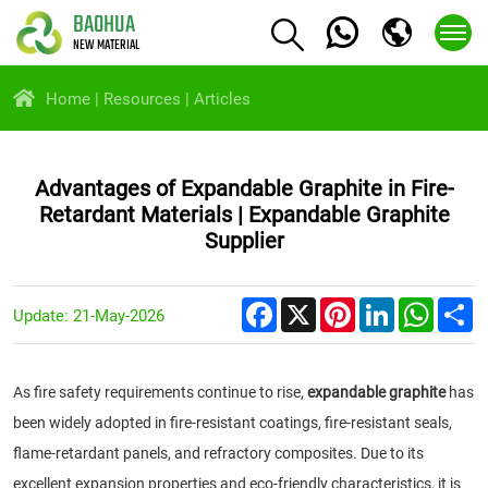
BAOHUA
NEW MATERIAL
Home
Resources
Articles
Advantages of Expandable Graphite in Fire-
Retardant Materials | Expandable Graphite
Supplier
Facebook
X
Pinterest
LinkedIn
Whats
S
Update: 21-May-2026
As fire safety requirements continue to rise,
expandable graphite
has
been widely adopted in fire-resistant coatings, fire-resistant seals,
flame-retardant panels, and refractory composites. Due to its
excellent expansion properties and eco-friendly characteristics, it is