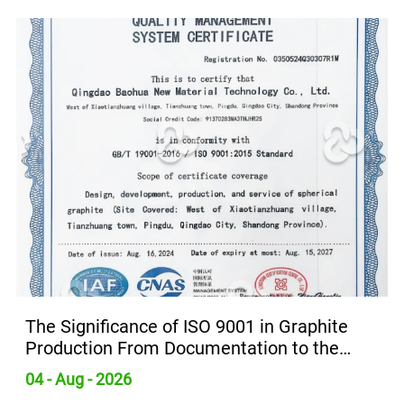
in Graphite
Global Expandable Graphite M
on to the
Growth Driven by Demand for 
Retardants
31 - Jul - 2026