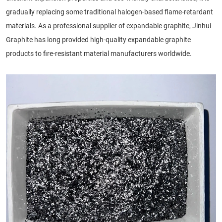
gradually replacing some traditional halogen-based flame-retardant
materials. As a professional supplier of expandable graphite, Jinhui
Graphite has long provided high-quality expandable graphite
products to fire-resistant material manufacturers worldwide.