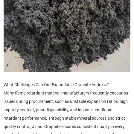
What Challenges Can Our Expandable Graphite Address?
Many flame-retardant material manufacturers frequently encounter
issues during procurement, such as unstable expansion ratios, high
impurity content, poor dispersibility, and inconsistent flame-
retardant performance. Through stable mineral sources and strict
quality control, Jinhui Graphite ensures consistent quality in every