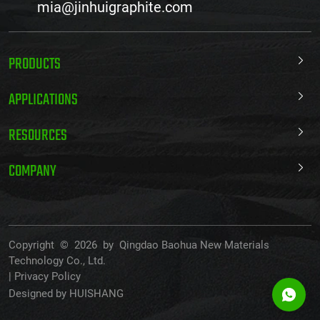
mia@jinhuigraphite.com
PRODUCTS
APPLICATIONS
RESOURCES
COMPANY
Copyright © 2026 by Qingdao Baohua New Materials
Technology Co., Ltd.
|
Privacy Policy
Designed by HUISHANG