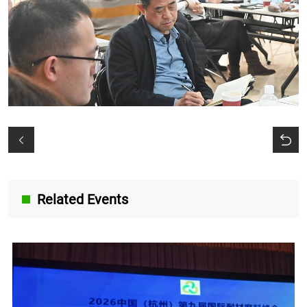
Related Events