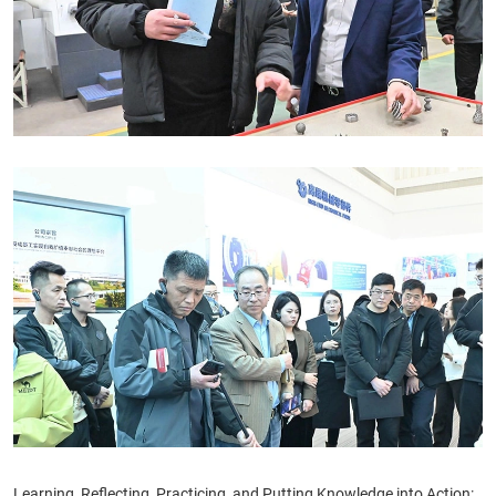
Learning, Reflecting, Practicing, and Putting Knowledge into Action: