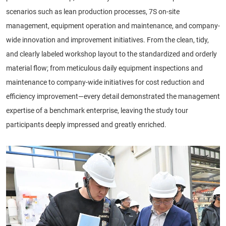
scenarios such as lean production processes, 7S on-site
management, equipment operation and maintenance, and company-
wide innovation and improvement initiatives. From the clean, tidy,
and clearly labeled workshop layout to the standardized and orderly
material flow; from meticulous daily equipment inspections and
maintenance to company-wide initiatives for cost reduction and
efficiency improvement—every detail demonstrated the management
expertise of a benchmark enterprise, leaving the study tour
participants deeply impressed and greatly enriched.