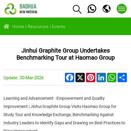
BAOHUA
NEW MATERIAL
Home
Resources
Events
Jinhui Graphite Group Undertakes
Benchmarking Tour at Haomao Group
Facebook
X
Pinterest
LinkedIn
Whats
S
Update: 30-Mar-2026
Learning and Advancement · Empowerment and Quality
Improvement | Jinhui Graphite Group Visits Haomao Group for
Study Tour and Knowledge Exchange, Benchmarking Against
Industry Leaders to Identify Gaps and Drawing on Best Practices to
Drive Improvement