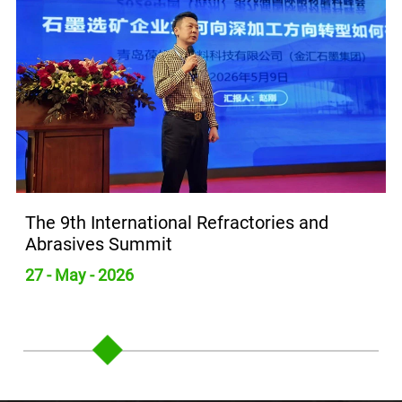
Refractories and
Yunshan Carbon Visits 
to Explore New Opportun
Graphite Industry
26 - May - 2026