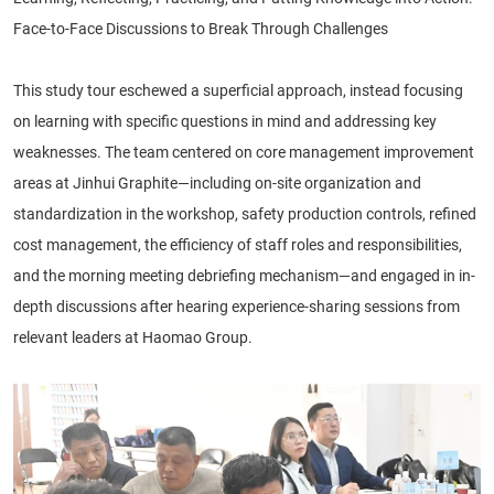
Face-to-Face Discussions to Break Through Challenges
This study tour eschewed a superficial approach, instead focusing
on learning with specific questions in mind and addressing key
weaknesses. The team centered on core management improvement
areas at Jinhui Graphite—including on-site organization and
standardization in the workshop, safety production controls, refined
cost management, the efficiency of staff roles and responsibilities,
and the morning meeting debriefing mechanism—and engaged in in-
depth discussions after hearing experience-sharing sessions from
relevant leaders at Haomao Group.