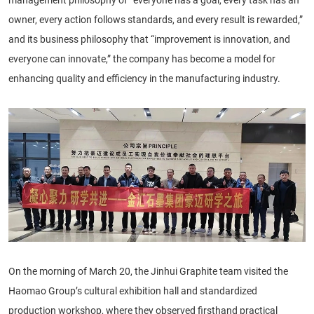
owner, every action follows standards, and every result is rewarded,”
and its business philosophy that “improvement is innovation, and
everyone can innovate,” the company has become a model for
enhancing quality and efficiency in the manufacturing industry.
On the morning of March 20, the Jinhui Graphite team visited the
Haomao Group’s cultural exhibition hall and standardized
production workshop, where they observed firsthand practical