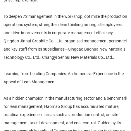
To deepen 7S management in the workshop, optimize the production
operations system, strengthen lean thinking among all employees,
and drive improvements in corporate management efficiency,
Qingdao Jinhui Graphite Co., Ltd. organized management personnel
and key staff from its subsidiaries—Qingdao Baohua New Materials
Technology Co., Ltd., Changyi Senhui New Materials Co., Ltd.,
Learning from Leading Companies: An Immersive Experience in the
Appeal of Lean Management
As a hidden champion in the manufacturing sector and a benchmark
for lean management, Haomao Group has accumulated mature,
practical experience in areas such as production control, on-site
management, talent development, and cost control. Guided by its
management philosophy of “everyone has a goal, every task has an