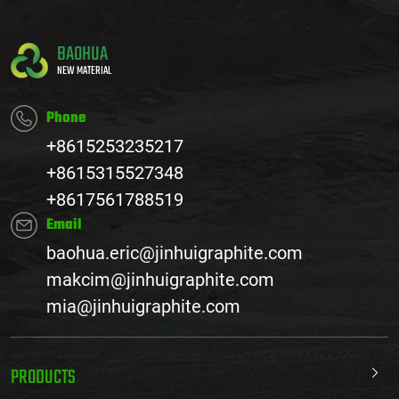
BAOHUA
NEW MATERIAL
Phone
+8615253235217
+8615315527348
+8617561788519
Email
baohua.eric@jinhuigraphite.com
makcim@jinhuigraphite.com
mia@jinhuigraphite.com
PRODUCTS