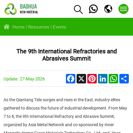
BAOHUA
NEW MATERIAL
Home
Resources
Events
The 9th International Refractories and
Abrasives Summit
Facebook
X
Pinterest
LinkedIn
Whats
S
Update: 27-May-2026
As the Qiantang Tide surges and rises in the East, industry elites
gathered to discuss the future of industrial development. From May
7 to 8, the 9th International Refractory and Abrasive Summit,
organized by Asia Metal Network and co-sponsored by Inner
Mongolia Hemei Green Materials Technology Co., Ltd. and Jinan