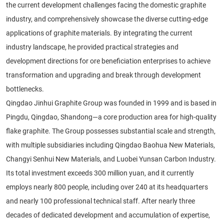
the current development challenges facing the domestic graphite
industry, and comprehensively showcase the diverse cutting-edge
applications of graphite materials. By integrating the current
industry landscape, he provided practical strategies and
development directions for ore beneficiation enterprises to achieve
transformation and upgrading and break through development
bottlenecks.
Qingdao Jinhui Graphite Group was founded in 1999 and is based in
Pingdu, Qingdao, Shandong—a core production area for high-quality
flake graphite. The Group possesses substantial scale and strength,
with multiple subsidiaries including Qingdao Baohua New Materials,
Changyi Senhui New Materials, and Luobei Yunsan Carbon Industry.
Its total investment exceeds 300 million yuan, and it currently
employs nearly 800 people, including over 240 at its headquarters
and nearly 100 professional technical staff. After nearly three
decades of dedicated development and accumulation of expertise,