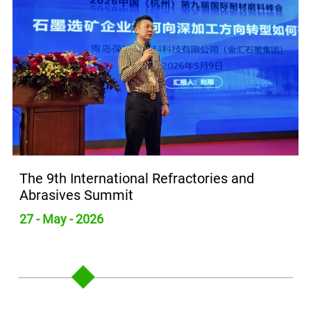
The 9th International Refractories and
Abrasives Summit
27 - May - 2026