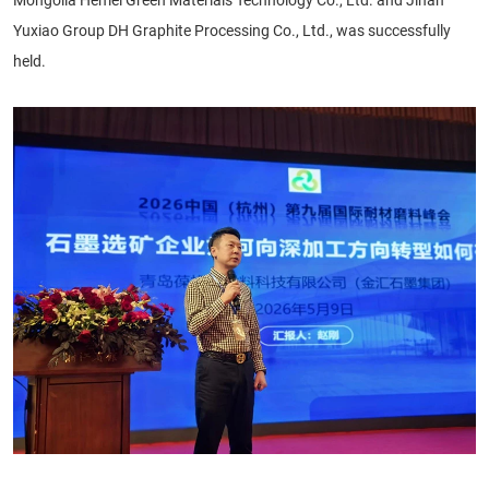
Yuxiao Group DH Graphite Processing Co., Ltd., was successfully
held.