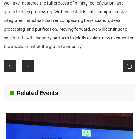
we have mastered the full process of mining, beneficiation, and
graphite deep processing. We have established a comprehensive
integrated industrial chain encompassing beneficiation, deep
processing, and purification. Moving forward, we will continue to
collaborate with industry partners to jointly explore new avenues for
the development of the graphite industry.
Related Events