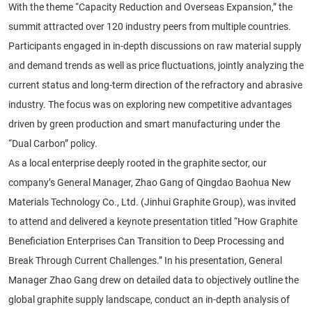
With the theme “Capacity Reduction and Overseas Expansion,” the
summit attracted over 120 industry peers from multiple countries.
Participants engaged in in-depth discussions on raw material supply
and demand trends as well as price fluctuations, jointly analyzing the
current status and long-term direction of the refractory and abrasive
industry. The focus was on exploring new competitive advantages
driven by green production and smart manufacturing under the
“Dual Carbon” policy.
As a local enterprise deeply rooted in the graphite sector, our
company’s General Manager, Zhao Gang of Qingdao Baohua New
Materials Technology Co., Ltd. (Jinhui Graphite Group), was invited
to attend and delivered a keynote presentation titled “How Graphite
Beneficiation Enterprises Can Transition to Deep Processing and
Break Through Current Challenges.” In his presentation, General
Manager Zhao Gang drew on detailed data to objectively outline the
global graphite supply landscape, conduct an in-depth analysis of