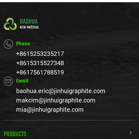
BAOHUA
NEW MATERIAL
Phone
+8615253235217
+8615315527348
+8617561788519
Email
baohua.eric@jinhuigraphite.com
makcim@jinhuigraphite.com
mia@jinhuigraphite.com
PRODUCTS