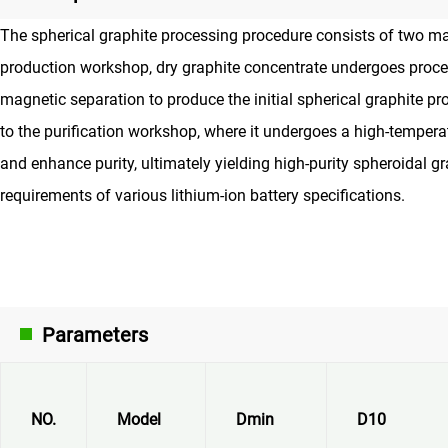
The spherical graphite processing procedure consists of two main
production workshop, dry graphite concentrate undergoes proce
magnetic separation to produce the initial spherical graphite pr
to the purification workshop, where it undergoes a high-tempera
and enhance purity, ultimately yielding high-purity spheroidal gr
requirements of various lithium-ion battery specifications.
Parameters
NO.
Model
Dmin
D10