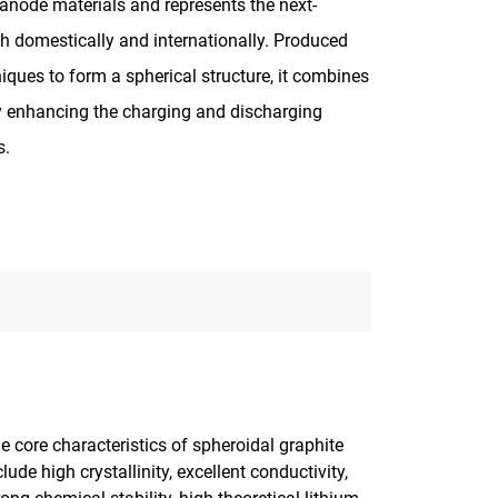
 anode materials and represents the next-
th domestically and internationally. Produced
iques to form a spherical structure, it combines
vely enhancing the charging and discharging
s.
e core characteristics of spheroidal graphite
clude high crystallinity, excellent conductivity,
rong chemical stability, high theoretical lithium-