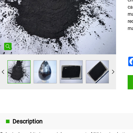
ca
ma
re
ma
Description