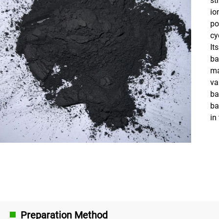
io
po
cy
It
ba
ma
va
ba
ba
in
Preparation Method