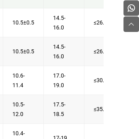
14.5-
10.5±0.5
≤26.5
≥0.8
16.0
14.5-
10.5±0.5
≤26.5
0.83
16.0
10.6-
17.0-
≤30.2
0.74
11.4
19.0
10.5-
17.5-
≤35.0
≥0.8
12.0
18.5
10.4-
17-19
0.65